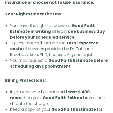
insurance or choose not to use insurance.
Your Rights Under the Law:
You have the right to receive a
Good Faith
Estimate in writing
at least
one business day
before your scheduled service
.
This estimate will include the
total expected
costs
of services provided by Dr. Tatsiana
Razzhavaikina, PhD, Licensed Psychologist.
You may request a
Good Faith Estimate before
scheduling an appointment
.
Billing Protections:
If you receive a bill that is
at least $ 400
more
than your
Good Faith Estimate
, you can
OTHER PROJECTS:
dispute the charge.
Library
Keep a copy of your
Good Faith Estimate
for