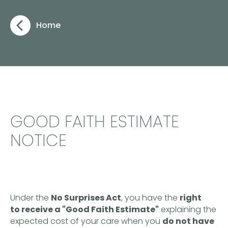
Home
GOOD FAITH ESTIMATE
NOTICE
Under the
No Surprises Act
, you have the
right
to receive a "Good Faith Estimate"
explaining the
expected cost of your care when you
do not have