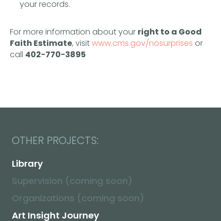
Supervision (coming soon)
your records.
Organizations (coming soon)
Art Insight Journey
For more information about your
right to a Good
Faith Estimate
, visit
www.cms.gov/nosurprises
or
call
402−770−3895
DOCUMENTS:
Privacy
Terms
Disclaimer
No Surprises Act
© 2026. Tatsiana Razzhavaikina